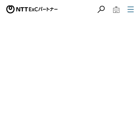
サイト内検索
学校教育関