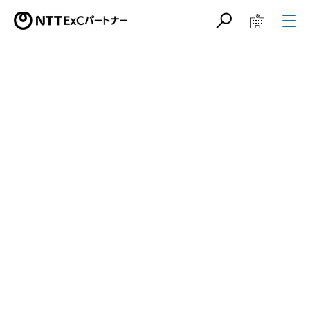
サイト内検索
学校教育関