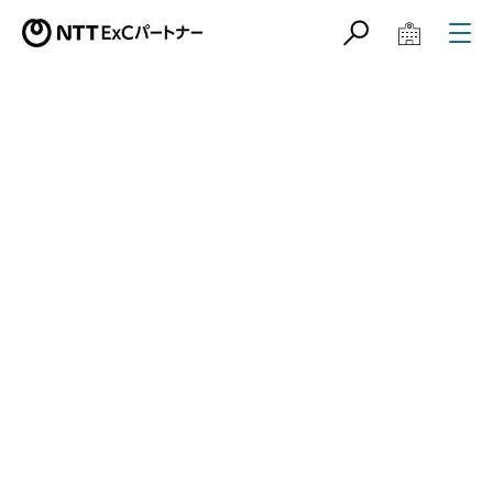
サイト内検索
学校教育関