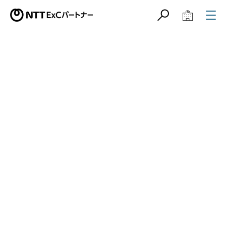
サイト内検索
学校教育関