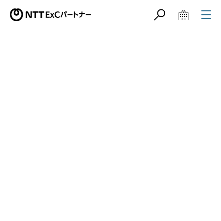
サイト内検索
学校教育関