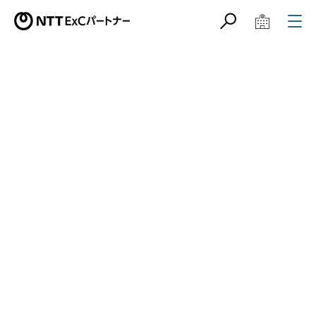
サイト内検索
学校教育関