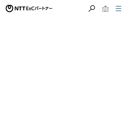
サイト内検索
学校教育関