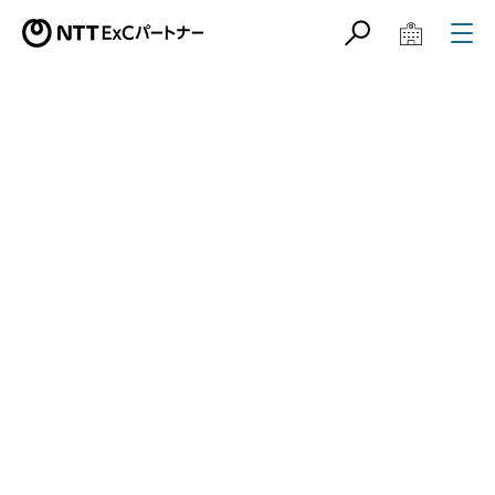
サイト内検索
学校教育関