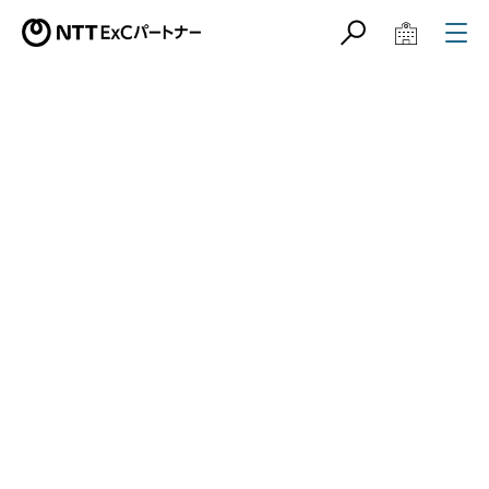
サイト内検索
学校教育関