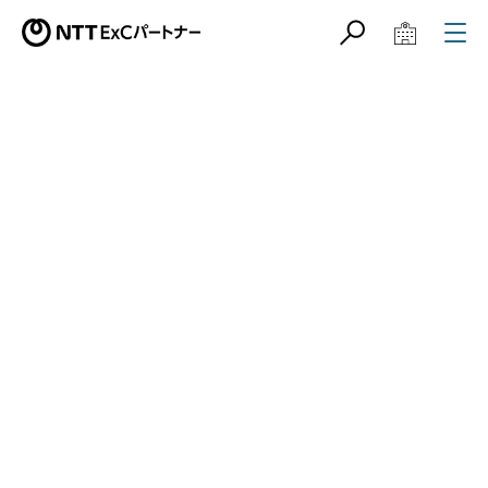
サイト内検索
学校教育関