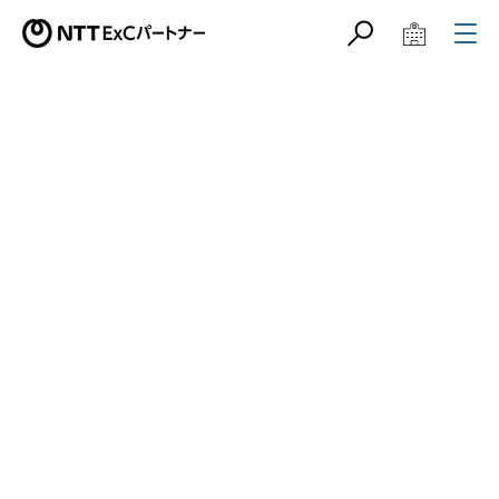
サイト内検索
学校教育関