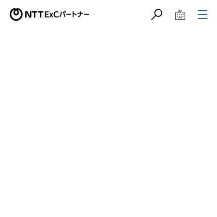
サイト内検索
学校教育関