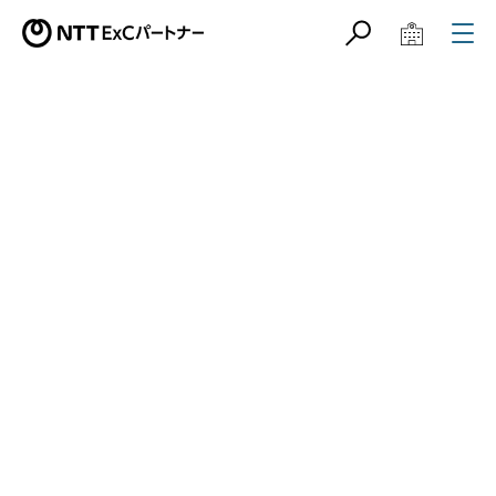
サイト内検索
学校教育関