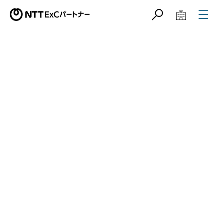
サイト内検索
学校教育関