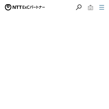
サイト内検索
学校教育関