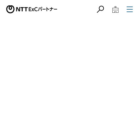
サイト内検索
学校教育関