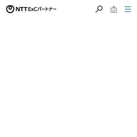
サイト内検索
学校教育関