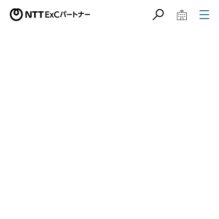
サイト内検索
学校教育関