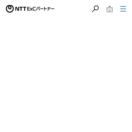
サイト内検索
学校教育関