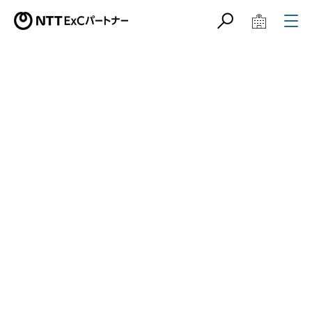
サイト内検索
学校教育関