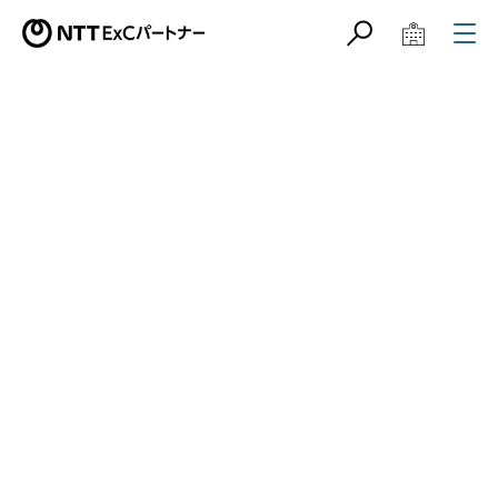
サイト内検索
学校教育関