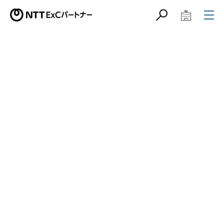
サイト内検索
学校教育関