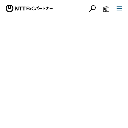
サイト内検索
学校教育関