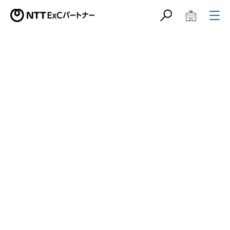
サイト内検索
学校教育関