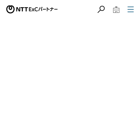
サイト内検索
学校教育関